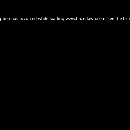
eption has occurred while loading
www.hazedawn.com
(see the
bro