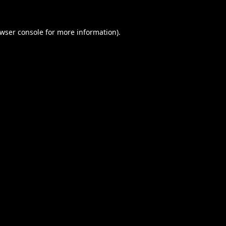
wser console
for more information).