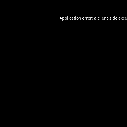
Application error: a
client
-side exc